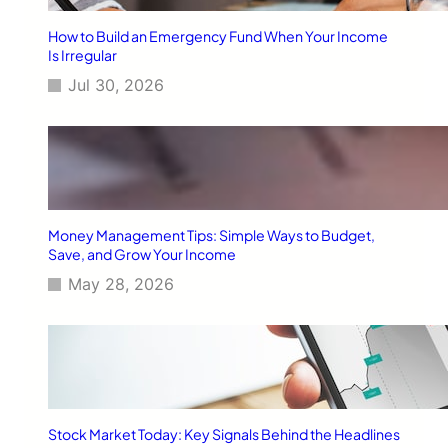
e
a
How to Build an Emergency Fund When Your Income
d
Is Irregular
l
Jul 30, 2026
i
n
e
s
Money Management Tips: Simple Ways to Budget,
Save, and Grow Your Income
May 28, 2026
Stock Market Today: Key Signals Behind the Headlines