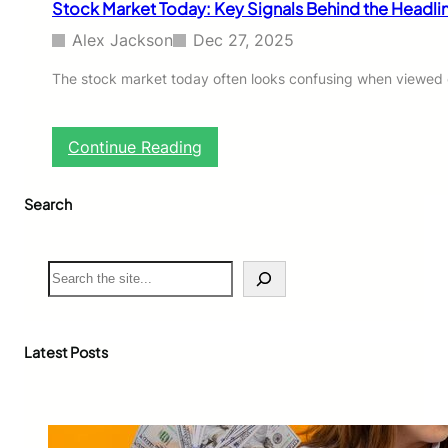
Stock Market Today: Key Signals Behind the Headli
m
p
Alex Jackson
Dec 27, 2025
l
e
The stock market today often looks confusing when viewed onl
W
a
y
:
Continue Reading
s
S
t
t
o
Search
o
B
c
u
k
d
M
S
g
a
e
e
r
a
t
k
r
,
e
c
Latest Posts
S
t
h
a
T
v
o
e
d
,
a