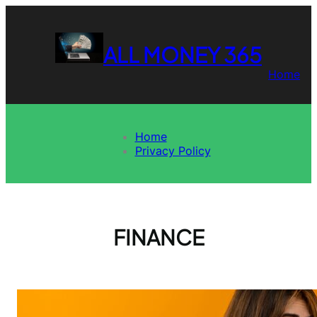
Skip
to
content
ALL MONEY 365
Home
Home
Privacy Policy
FINANCE