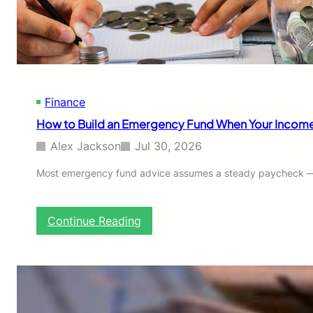
D
e
o
y
l
l
a
r
-
Finance
C
o
How to Build an Emergency Fund When Your Income I
s
t
Alex Jackson
Jul 30, 2026
A
v
Most emergency fund advice assumes a steady paycheck — s
e
r
a
:
Continue Reading
g
H
i
o
n
w
g
t
:
o
A
B
S