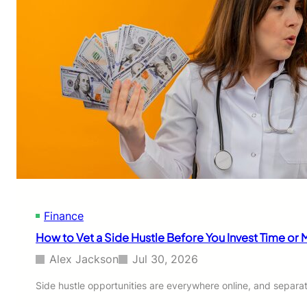
Finance
How to Vet a Side Hustle Before You Invest Time or
Alex Jackson
Jul 30, 2026
Side hustle opportunities are everywhere online, and separa