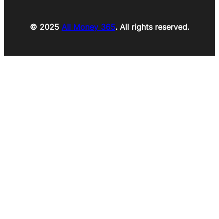
© 2025
All Money 365
. All rights reserved.