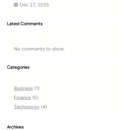
Dec 27, 2025
Latest Comments
No comments to show.
Categories
Business
(1)
Finance
(5)
Technology
(4)
Archives