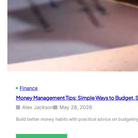
u
i
i
m
l
p
d
l
a
e
n
r
E
W
m
a
e
y
r
t
g
o
e
I
n
n
c
v
Finance
y
e
F
Money Management Tips: Simple Ways to Budget, S
s
u
t
n
Alex Jackson
May 28, 2026
C
d
o
W
Build better money habits with practical advice on budgetin
n
h
s
e
i
n