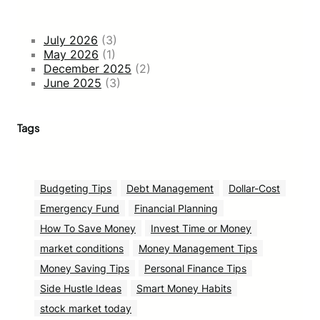
July 2026
(3)
May 2026
(1)
December 2025
(2)
June 2025
(3)
Tags
Budgeting Tips
Debt Management
Dollar-Cost
Emergency Fund
Financial Planning
How To Save Money
Invest Time or Money
market conditions
Money Management Tips
Money Saving Tips
Personal Finance Tips
Side Hustle Ideas
Smart Money Habits
stock market today