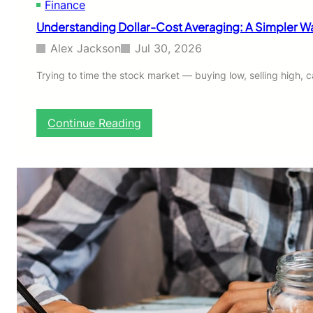
Finance
e
f
Understanding Dollar-Cost Averaging: A Simpler Way
o
r
Alex Jackson
Jul 30, 2026
e
Y
Trying to time the stock market — buying low, selling high,
o
u
I
:
Continue Reading
n
U
v
n
e
d
s
e
t
r
T
s
i
t
m
a
e
n
o
d
r
i
M
n
o
g
n