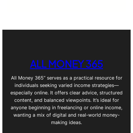
ALL MONEY 365
All Money 365” serves as a practical resource for
individuals seeking varied income strategies—
especially online. It offers clear advice, structured
content, and balanced viewpoints. It’s ideal for
anyone beginning in freelancing or online income,
wanting a mix of digital and real-world money-
making ideas.